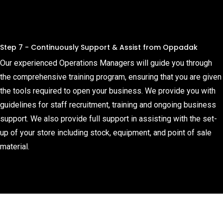
Step 7 - Continuously Support & Assist from Oppadak
Our experienced Operations Managers will guide you through
the comprehensive training program, ensuring that you are given
the tools required to open your business. We provide you with
guidelines for staff recruitment, training and ongoing business
support. We also provide full support in assisting with the set-
up of your store including stock, equipment, and point of sale
material.