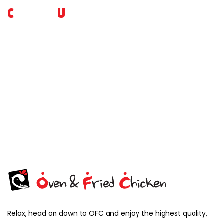
C
ONTACT
U
S
For more inquiries on our brand or to place an advanced
reservation, please do reach out to us ! Feedbacks are
welcome as well, so that we can serve you better.
VIEW MORE
Relax, head on down to OFC and enjoy the highest quality,