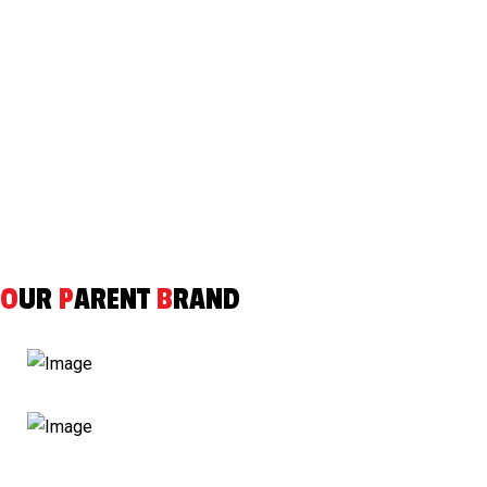
SUBMIT
O
UR
P
ARENT
B
RAND