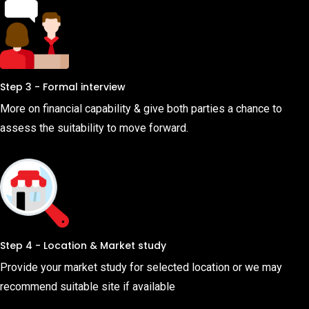
Step 3 - Formal interview
More on financial capability & give both parties a chance to
assess the suitability to move forward.
Step 4 - Location & Market study
Provide your market study for selected location or we may
recommend suitable site if available