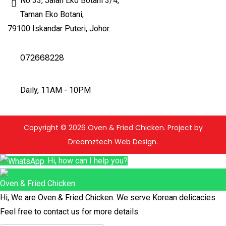
No 33, Jalan Eko Botani 3/4,
Taman Eko Botani,
79100 Iskandar Puteri, Johor.
072668228
Daily, 11AM - 10PM
Copyright © 2026 Oven & Fried Chicken. Project by
Dreamztech Web Design.
Hi, how can I help you?
Oven & Fried Chicken
Hi, We are Oven & Fried Chicken. We serve Korean delicacies.
Feel free to contact us for more details.