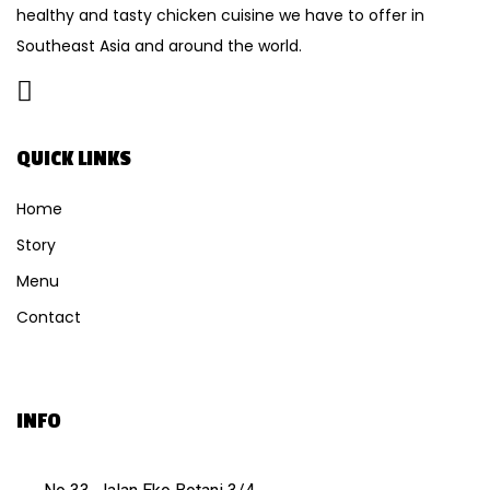
healthy and tasty chicken cuisine we have to offer in
Southeast Asia and around the world.
QUICK LINKS
Home
Story
Menu
Contact
INFO