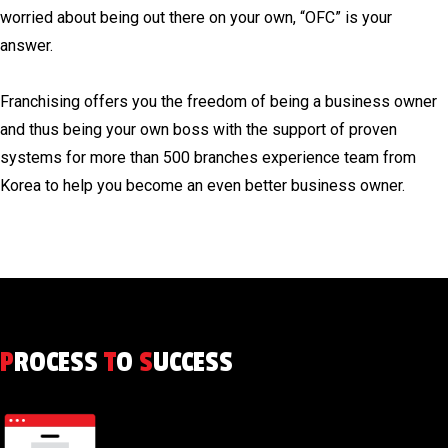
worried about being out there on your own, “OFC” is your
answer.
Franchising offers you the freedom of being a business owner
and thus being your own boss with the support of proven
systems for more than 500 branches experience team from
Korea to help you become an even better business owner.
P
ROCESS
T
O
S
UCCESS