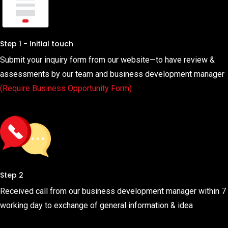
Step 1 - Initial touch
Submit your inquiry form from our website—to have review &
assessments by our team and business development manager
(Require Business Opportunity Form)
Step 2
Received call from our business development manager within 7
working day to exchange of general information & idea