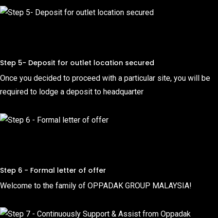
Step 5- Deposit for outlet location secured
Once you decided to proceed with a particular site, you will be
required to lodge a deposit to headquarter
Step 6 - Formal letter of offer
Welcome to the family of OPPADAK GROUP MALAYSIA!