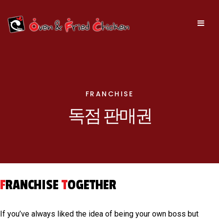
FRANCHISE
독점 판매권
F
RANCHISE
T
OGETHER
If you’ve always liked the idea of being your own boss but