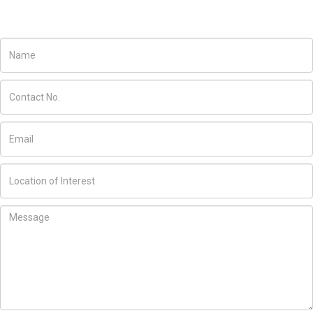
JOIN US TODAY